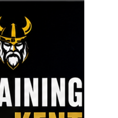
Weight Loss in Ashford?
Excerpt: If you’ve ever felt intimidated by a busy
gym, you’re not alone. For many people,
crowded equipment, lack of confidence and
uncertainty about where to start become major
barriers to success. In this article, we explore the
differences between private gyms and
commercial gyms, and why a more supportive,
personal environment could be the key to
achieving sustainable weight loss and long-term
fitness results in Ashford, Kent.