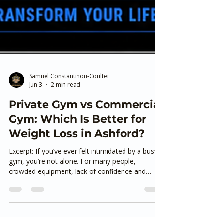
Samuel Constantinou-Coulter
Jun 3
2 min read
Private Gym vs Commercial
Gym: Which Is Better for