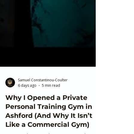
Samuel Constantinou-Coulter
6 days ago
5 min read
Why I Opened a Private
Personal Training Gym in
Ashford (And Why It Isn’t