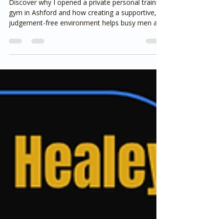
Like a Commercial Gym)
Discover why I opened a private personal training
gym in Ashford and how creating a supportive,
judgement-free environment helps busy men and
women achieve sustainable weight loss. Learn
why coaching, accountability and realistic habits
matter far more than crowded gyms or quick-fix
diets.