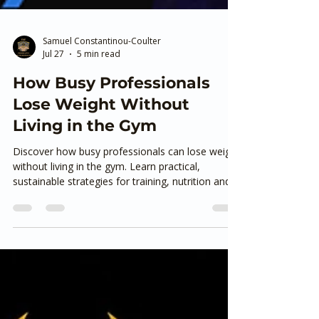
Samuel Constantinou-Coulter
Jul 27
5 min read
How Busy Professionals
Lose Weight Without
Living in the Gym
Discover how busy professionals can lose weight
without living in the gym. Learn practical,
sustainable strategies for training, nutrition and
staying consistent from an experienced personal
trainer in Ashford, Kent.