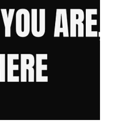
Looking for the best personal trainer for weight
loss in Ashford, Kent? Discover how sustainable
coaching, realistic nutrition and a private gym
environment can help you lose weight and keep
it off long term. Learn why The Viking Lifts has
helped hundreds of people achieve lasting results
without giving up the foods they love or
sacrificing their social life.