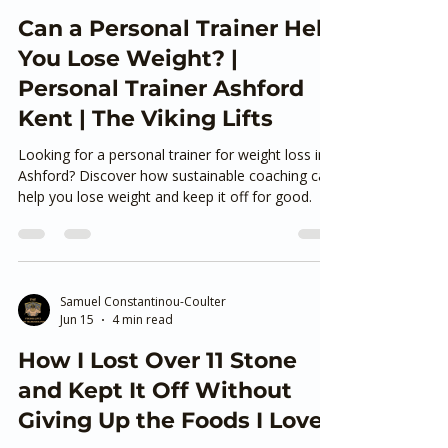
Samuel Constantinou-Coulter
Jul 6
4 min read
Can a Personal Trainer Help
You Lose Weight? |
Personal Trainer Ashford
Kent | The Viking Lifts
Looking for a personal trainer for weight loss in
Ashford? Discover how sustainable coaching can
help you lose weight and keep it off for good.
Samuel Constantinou-Coulter