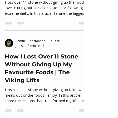
Jun 15
4 min read
How I Lost Over 11 Stone
and Kept It Off Without
Giving Up the Foods I Love
I lost over 11 stone without giving up the foods I
love, cutting out social occasions or following
extreme diets. In this article, I share the biggest
lessons from my own transformation and explain
why sustainable habits—not perfection—are the
key to losing weight and keeping it off for good.
If you’re looking for realistic, long-term weight
loss in Ashford Kent, this is where to start.
Samuel Constantinou-Coulter
Jun 9
3 min read
How I Lost Over 11 Stone
Without Giving Up My
Favourite Foods | The
Viking Lifts