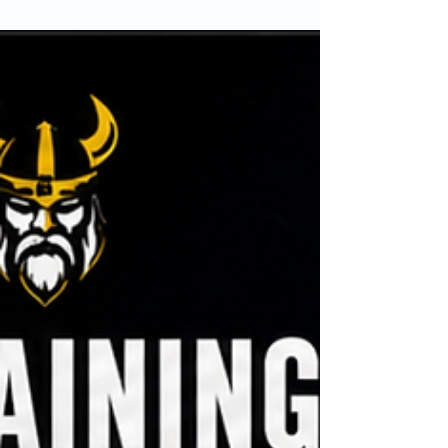
I lost over 11 stone without giving up takeaways,
meals out or the foods I enjoy. In this article, I
share the lessons that transformed my life and
explain why sustainable habits beat extreme
diets every time. If you’ve struggled to lose
weight and keep it off, this could change the way
you approach fat loss forever.