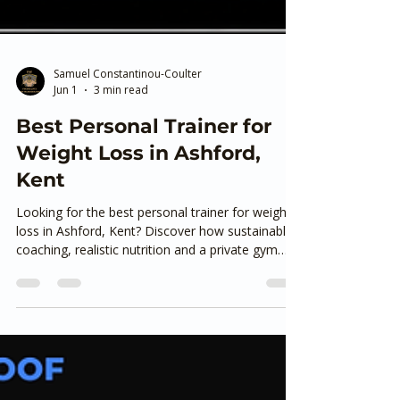
Samuel Constantinou-Coulter
Jun 1
3 min read
Best Personal Trainer for
Weight Loss in Ashford,
Kent