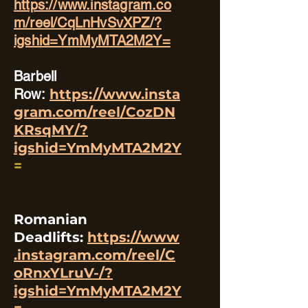
https://www.instagram.co
m/reel/CqLnHvSvXPZ/?
igshid=YmMyMTA2M2Y=
Barbell
Row:
https://www.insta
gram.com/reel/CozDN
KRsqMY/?
igshid=YmMyMTA2M2Y
=
Romanian
Deadlifts:
https://www
.instagram.com/reel/C
oRnxYLruV-/?
igshid=YmMyMTA2M2Y