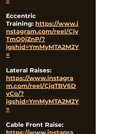
=
Eccentric
Training:
https://www.i
nstagram.com/reel/Cjv
TmO0jZnP/?
igshid=YmMyMTA2M2Y
=
Lateral Raises:
https://www.instagra
m.com/reel/CjqTBV6D
vCo/?
igshid=YmMyMTA2M2Y
=
Cable Front Raise:
https://www.instagra