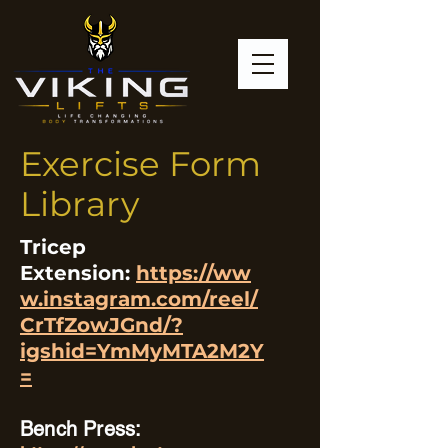
Exercise Form
Library
Tricep
Extension:
https://ww
w.instagram.com/reel/
CrTfZowJGnd/?
igshid=YmMyMTA2M2Y
=
Bench Press
: