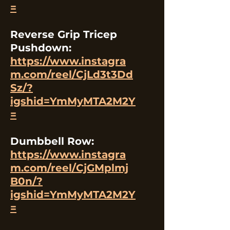
=
Reverse Grip Tricep
Pushdown:
https://www.instagra
m.com/reel/CjLd3t3Dd
Sz/?
igshid=YmMyMTA2M2Y
=
Dumbbell Row:
https://www.instagra
m.com/reel/CjGMplmj
B0n/?
igshid=YmMyMTA2M2Y
=