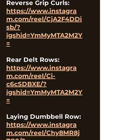
Reverse Grip Curls:
https://www.instagra
m.com/reel/CjA2F4DDi
sb/?
igshid=YmMyMTA2M2Y
=
Rear Delt Rows:
https://www.instagra
m.com/reel/Ci-
c6cSDBXE/?
igshid=YmMyMTA2M2Y
=
Laying Dumbbell Row:
https://www.instagra
m.com/reel/Chy8MR8j