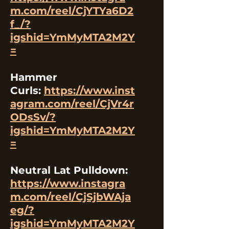
m.com/reel/CjYTYa6D2
f_/?
igshid=YmMyMTA2M2Y
=
Hammer
Curls:
https://www.inst
agram.com/reel/CjVr4r
ODsSv/?
igshid=YmMyMTA2M2Y
=
Neutral Lat Pulldown:
https://www.instagra
m.com/reel/CjSjbWAja
eg/?
igshid=YmMyMTA2M2Y