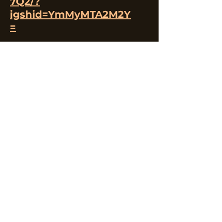
7Q2/?
igshid=YmMyMTA2M2Y
=
Shoulder Rotation:
https://www.instagra
m.com/reel/CdWGjIIlP
37/?
igshid=YmMyMTA2M2Y
=
Face Pulls:
https://www.instagra
m.com/reel/Caz9oQlgo
74/?
igshid=YmMyMTA2M2Y
=