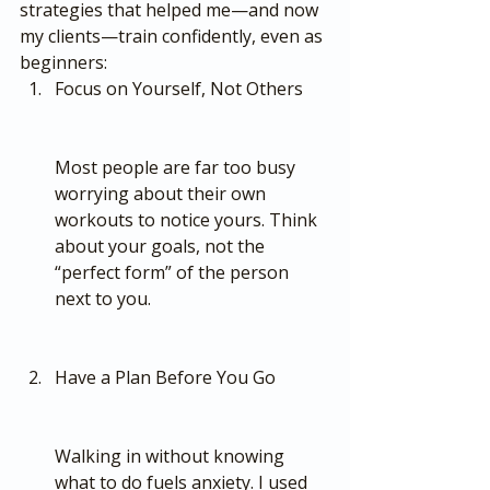
strategies that helped me—and now 
my clients—train confidently, even as 
beginners:
Focus on Yourself, Not Others
Most people are far too busy 
worrying about their own 
workouts to notice yours. Think 
about your goals, not the 
“perfect form” of the person 
next to you.
Have a Plan Before You Go
Walking in without knowing 
what to do fuels anxiety. I used 