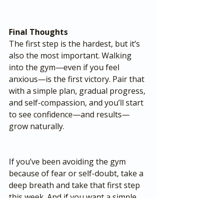
Final Thoughts
The first step is the hardest, but it’s 
also the most important. Walking 
into the gym—even if you feel 
anxious—is the first victory. Pair that 
with a simple plan, gradual progress, 
and self-compassion, and you’ll start 
to see confidence—and results—
grow naturally.
If you’ve been avoiding the gym 
because of fear or self-doubt, take a 
deep breath and take that first step 
this week. And if you want a simple, 
easy-to-follow plan that gets results 