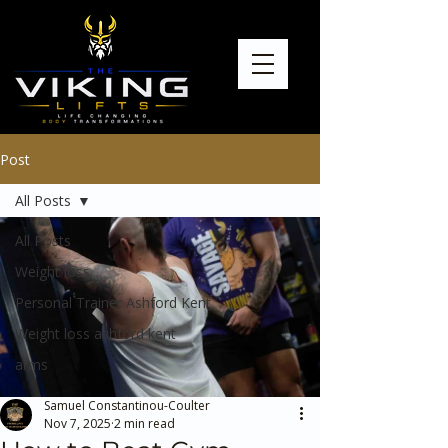
Post
All Posts
All Posts
Weight loss
Personal Trainer Ashford Kent
Weight loss ashford kent
arms
Samuel Constantinou-Coulter
Nov 7, 2025
2 min read