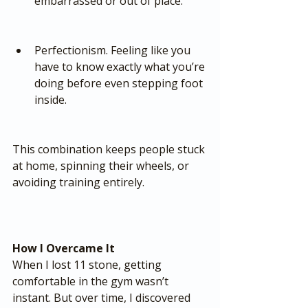
embarrassed or out of place.
Perfectionism. Feeling like you 
have to know exactly what you’re 
doing before even stepping foot 
inside.
This combination keeps people stuck 
at home, spinning their wheels, or 
avoiding training entirely.
How I Overcame It
When I lost 11 stone, getting 
comfortable in the gym wasn’t 
instant. But over time, I discovered 