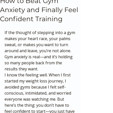
How to Beat Gym
Anxiety and Finally Feel
Confident Training
If the thought of stepping into a gym 
makes your heart race, your palms 
sweat, or makes you want to turn 
around and leave, you’re not alone. 
Gym anxiety is real—and it’s holding 
so many people back from the 
results they want.
I know the feeling well. When I first 
started my weight loss journey, I 
avoided gyms because I felt self-
conscious, intimidated, and worried 
everyone was watching me. But 
here’s the thing: you don’t have to 
feel confident to start—you just have 