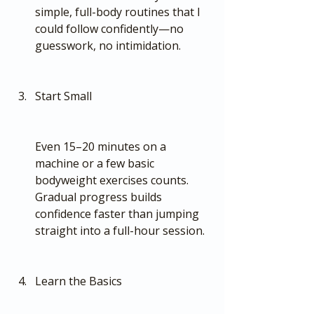
simple, full-body routines that I 
could follow confidently—no 
guesswork, no intimidation.
Start Small
Even 15–20 minutes on a 
machine or a few basic 
bodyweight exercises counts. 
Gradual progress builds 
confidence faster than jumping 
straight into a full-hour session.
Learn the Basics