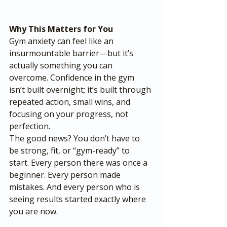
Why This Matters for You
Gym anxiety can feel like an 
insurmountable barrier—but it’s 
actually something you can 
overcome. Confidence in the gym 
isn’t built overnight; it’s built through 
repeated action, small wins, and 
focusing on your progress, not 
perfection.
The good news? You don’t have to 
be strong, fit, or “gym-ready” to 
start. Every person there was once a 
beginner. Every person made 
mistakes. And every person who is 
seeing results started exactly where 
you are now.