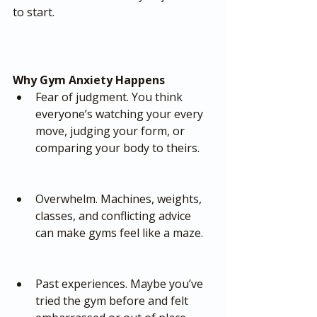
to start.
Why Gym Anxiety Happens
Fear of judgment. You think 
everyone’s watching your every 
move, judging your form, or 
comparing your body to theirs.
Overwhelm. Machines, weights, 
classes, and conflicting advice 
can make gyms feel like a maze.
Past experiences. Maybe you’ve 
tried the gym before and felt 