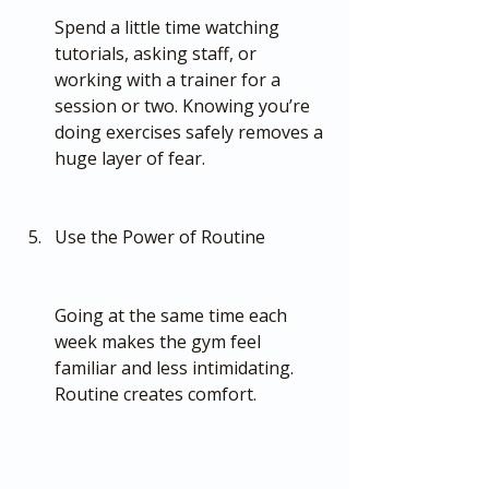
Spend a little time watching 
tutorials, asking staff, or 
working with a trainer for a 
session or two. Knowing you’re 
doing exercises safely removes a 
huge layer of fear.
Use the Power of Routine
Going at the same time each 
week makes the gym feel 
familiar and less intimidating. 
Routine creates comfort.