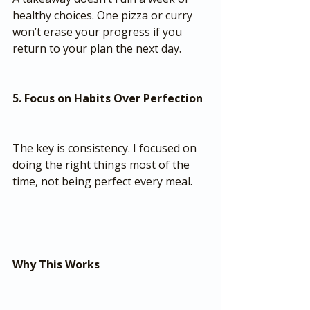
healthy choices. One pizza or curry 
won’t erase your progress if you 
return to your plan the next day.
5. Focus on Habits Over Perfection
The key is consistency. I focused on 
doing the right things most of the 
time, not being perfect every meal.
Why This Works