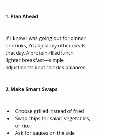
1. Plan Ahead
If I knew I was going out for dinner 
or drinks, I’d adjust my other meals 
that day. A protein-filled lunch, 
lighter breakfast—simple 
adjustments kept calories balanced.
2. Make Smart Swaps
Choose grilled instead of fried
Swap chips for salad, vegetables, 
or rice
Ask for sauces on the side