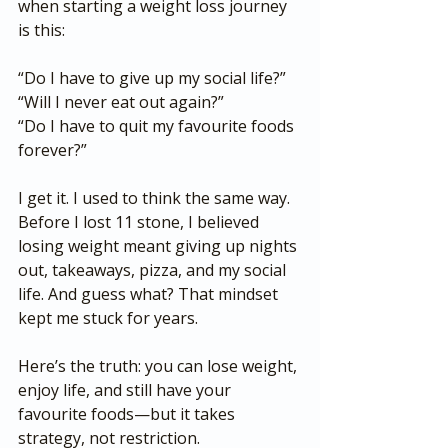
when starting a weight loss journey 
is this:
“Do I have to give up my social life?”
“Will I never eat out again?”
“Do I have to quit my favourite foods 
forever?”
I get it. I used to think the same way. 
Before I lost 11 stone, I believed 
losing weight meant giving up nights 
out, takeaways, pizza, and my social 
life. And guess what? That mindset 
kept me stuck for years.
Here’s the truth: you can lose weight, 
enjoy life, and still have your 
favourite foods—but it takes 
strategy, not restriction.