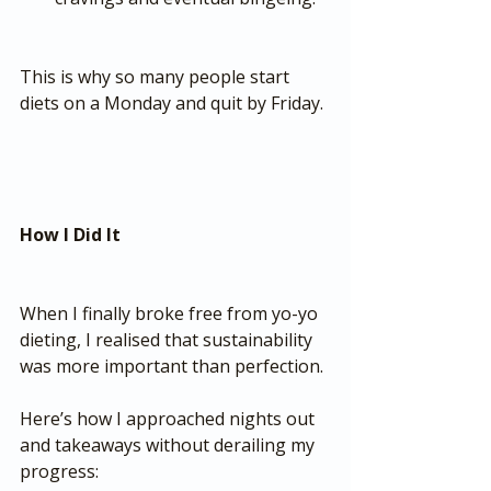
This is why so many people start 
diets on a Monday and quit by Friday.
How I Did It
When I finally broke free from yo-yo 
dieting, I realised that sustainability 
was more important than perfection.
Here’s how I approached nights out 
and takeaways without derailing my 
progress: