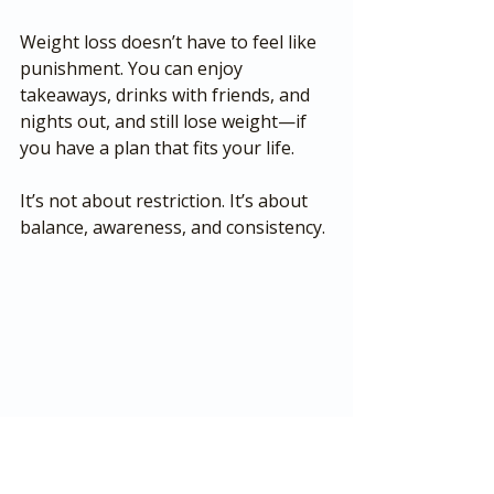
Weight loss doesn’t have to feel like 
punishment. You can enjoy 
takeaways, drinks with friends, and 
nights out, and still lose weight—if 
you have a plan that fits your life.
It’s not about restriction. It’s about 
balance, awareness, and consistency.