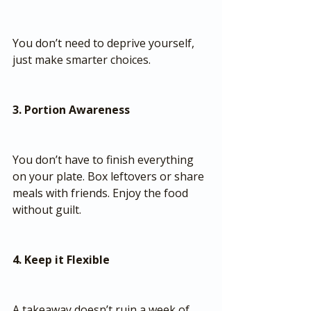
You don’t need to deprive yourself, 
just make smarter choices.
3. Portion Awareness
You don’t have to finish everything 
on your plate. Box leftovers or share 
meals with friends. Enjoy the food 
without guilt.
4. Keep it Flexible
A takeaway doesn’t ruin a week of 