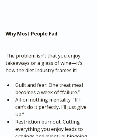
Why Most People Fail
The problem isn’t that you enjoy 
takeaways or a glass of wine—it’s 
how the diet industry frames it:
Guilt and fear: One treat meal 
becomes a week of “failure.”
All-or-nothing mentality: “If I 
can’t do it perfectly, I’ll just give 
up.”
Restriction burnout: Cutting 
everything you enjoy leads to 
cravings and eventual bingeing.