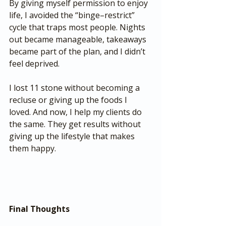
By giving myself permission to enjoy 
life, I avoided the “binge–restrict” 
cycle that traps most people. Nights 
out became manageable, takeaways 
became part of the plan, and I didn’t 
feel deprived.
I lost 11 stone without becoming a 
recluse or giving up the foods I 
loved. And now, I help my clients do 
the same. They get results without 
giving up the lifestyle that makes 
them happy.
Final Thoughts