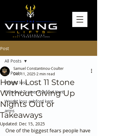
Post
All Posts
Samuel Constantinou-Coulter
All Posts
Dec 11, 2025
2 min read
How I Lost 11 Stone
Weight loss
Without Giving Up
Personal Trainer Ashford Kent
Weight loss ashford kent
Nights Out or
arms
Takeaways
Updated:
Dec 15, 2025
One of the biggest fears people have 