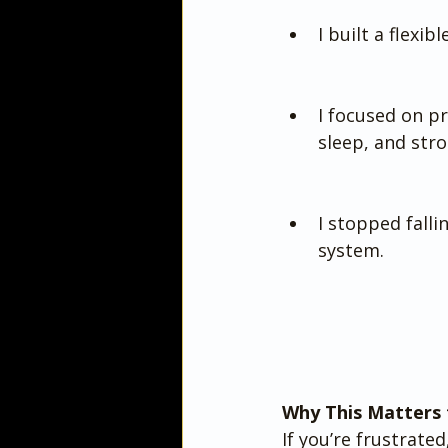
I built a flexib
I focused on pr
sleep, and str
I stopped falli
system.
Why This Matters 
If you’re frustrated