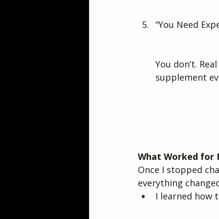
“You Need Exp
You don’t. Real
supplement ev
What Worked for 
Once I stopped cha
everything changed
I learned how t