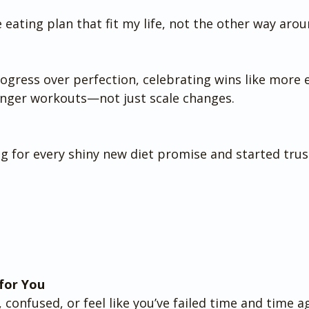
le eating plan that fit my life, not the other way arou
ogress over perfection, celebrating wins like more 
onger workouts—not just scale changes.
ng for every shiny new diet promise and started trus
for You
, confused, or feel like you’ve failed time and time aga