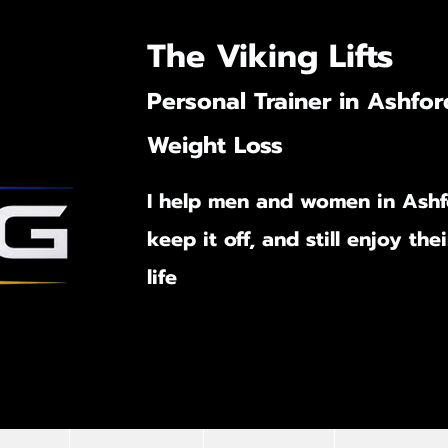
The Viking Lifts
Personal Trainer in Ashfor
Weight Loss
I help men and women in Ashf
keep it off,
and still enjoy the
life