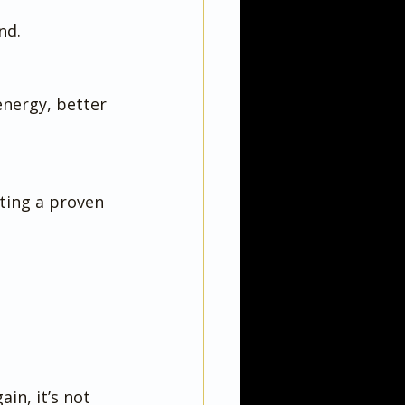
nd.
energy, better 
ting a proven 
in, it’s not 