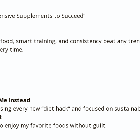
ensive Supplements to Succeed”
 food, smart training, and consistency beat any tren
ery time.
Me Instead
sing every new “diet hack” and focused on sustainab
:
o enjoy my favorite foods without guilt.