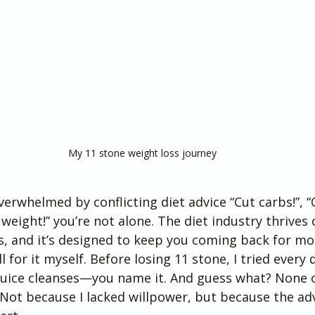
My 11 stone weight loss journey 
overwhelmed by conflicting diet advice “Cut carbs!”, “O
 weight!” you’re not alone. The diet industry thrives 
es, and it’s designed to keep you coming back for mo
l for it myself. Before losing 11 stone, I tried every 
, juice cleanses—you name it. And guess what? None 
Not because I lacked willpower, but because the ad