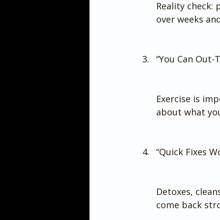
Reality check: 
over weeks an
“You Can Out-T
Exercise is imp
about what you
“Quick Fixes 
Detoxes, cleans
come back stro