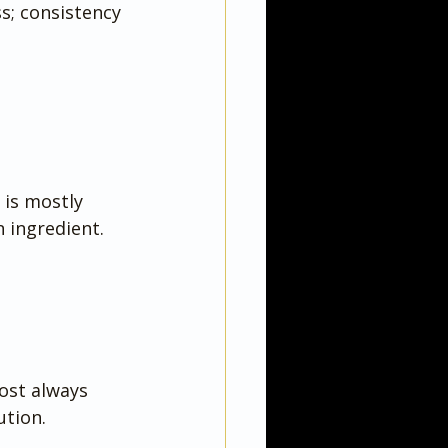
ss; consistency 
 is mostly 
 ingredient.
ost always 
ution.