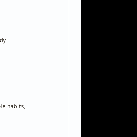
dy 
le habits, 