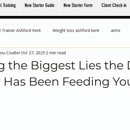
l Training
New Starter Guide
New Starter Form
Client Check-in
 Trainer Ashford Kent
Weight loss ashford kent
arms
ou-Coulter
Oct 27, 2025
2 min read
 the Biggest Lies the 
y Has Been Feeding Yo