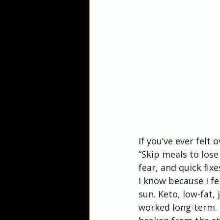
If you’ve ever felt 
“Skip meals to lose
fear, and quick fix
I know because I fel
sun. Keto, low-fat
worked long-term. 