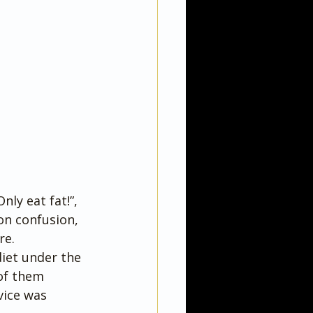
nly eat fat!”, 
on confusion, 
re.
diet under the 
of them 
vice was 