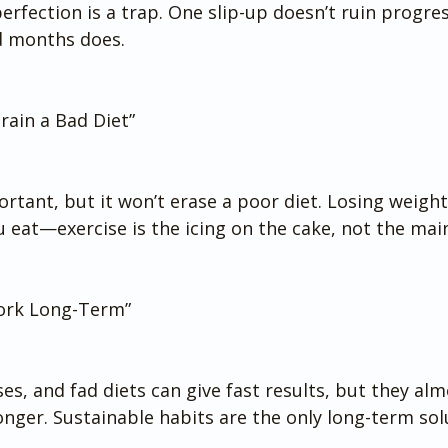
perfection is a trap. One slip-up doesn’t ruin progre
d months does.
rain a Bad Diet”
ortant, but it won’t erase a poor diet. Losing weight
 eat—exercise is the icing on the cake, not the main
Work Long-Term”
es, and fad diets can give fast results, but they alm
nger. Sustainable habits are the only long-term sol