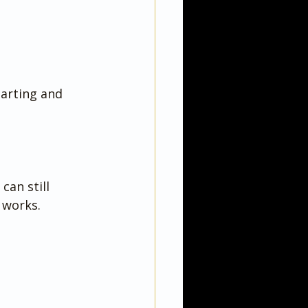
arting and 
an still 
 works.