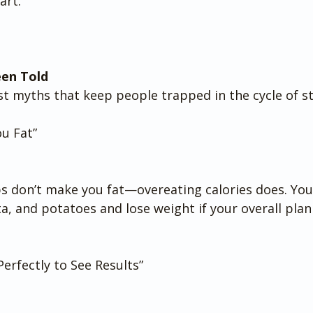
art.
een Told
st myths that keep people trapped in the cycle of st
u Fat”
s don’t make you fat—overeating calories does. You c
ta, and potatoes and lose weight if your overall plan
erfectly to See Results”