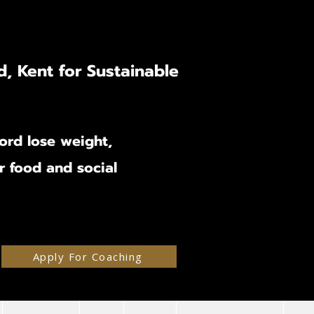
d, Kent for Sustainable
ord lose weight,
ir food and social
Apply For Coaching