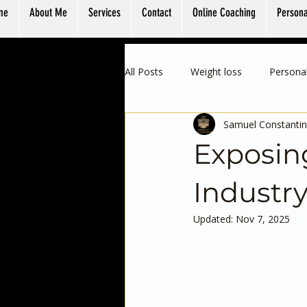
me
About Me
Services
Contact
Online Coaching
Persona
All Posts
Weight loss
Personal
Samuel Constantin
Exposing
Industr
Updated:
Nov 7, 2025