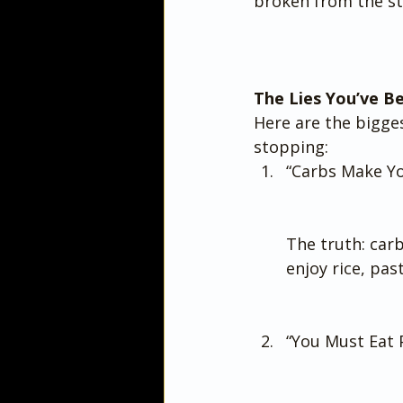
broken from the st
The Lies You’ve B
Here are the bigge
stopping:
“Carbs Make Yo
The truth: carb
enjoy rice, pas
“You Must Eat P