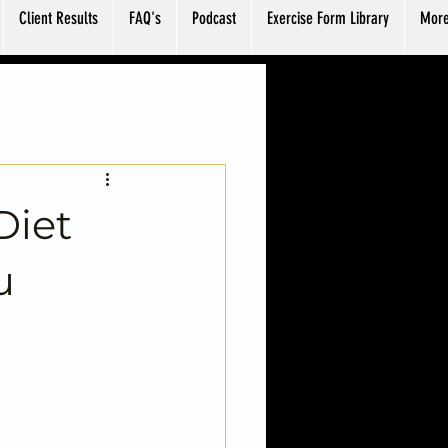
Client Results
FAQ's
Podcast
Exercise Form Library
Mor
Diet
u