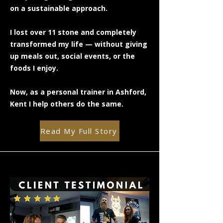
on a sustainable approach.
I lost over 11 stone and completely
transformed my life — without giving
up meals out, social events, or the
foods I enjoy.
Now, as a personal trainer in Ashford,
Kent I help others do the same.
Read My Full Story