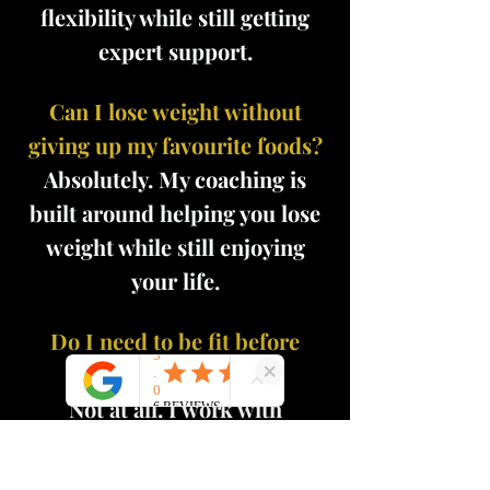
flexibility while still getting
expert support.
Can I lose weight without
giving up my favourite foods?
Absolutely. My coaching is
built around helping you lose
weight while still enjoying
your life.
Do I need to be fit before
starting?
Not at all. I work with
complete beginners as well as
those who have struggled with