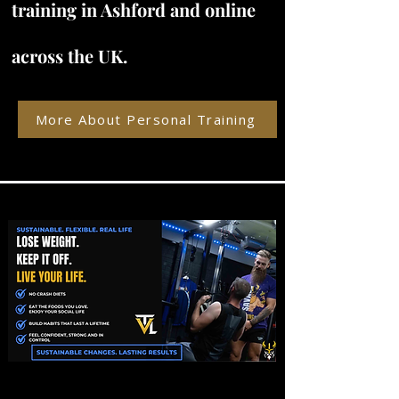
training in Ashford and online
across the UK.
More About Personal Training