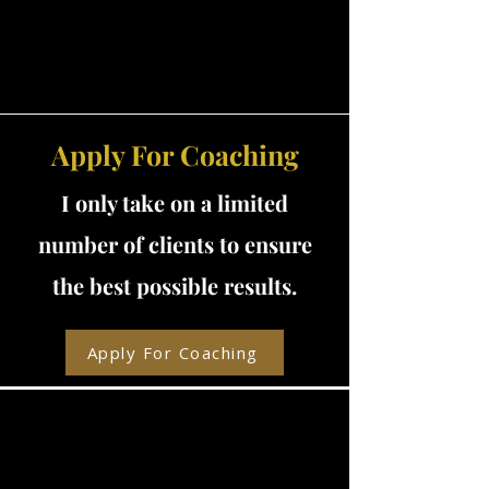
Apply For Coaching
I only take on a limited
number of clients to ensure
the best possible results.
Apply For Coaching