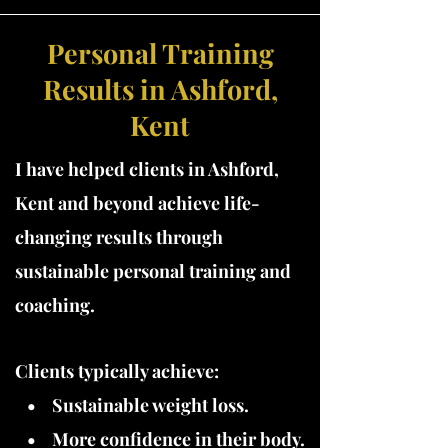
Personal Training
Results in Ashford,
Kent
I have
helped clients in Ashford,
Kent and beyond achieve life-
changing results through
sustainable personal training and
coaching.
Clients typically achieve:
• Sustainable weight loss.
• More confidence in their body.