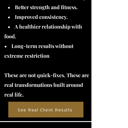
• Better strength and fitness.
• Improved consistency.
• A healthier relationship with
food.
• Long-term results without
extreme restriction
These are not quick-fixes. These are
real transformations built around
real life.
See Real Client Results