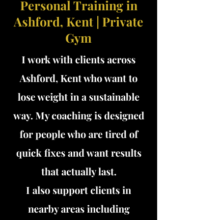
Personal Training in
Ashford, Kent | Private
Gym
I work with clients across
Ashford, Kent who want to
lose weight in a sustainable
way. My coaching is designed
for people who are tired of
quick fixes and want results
that actually last.
I also support clients in
nearby areas including