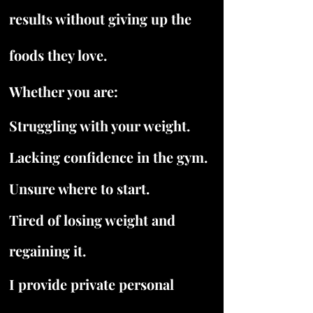
results without giving up the
foods they love.
Whether you are:
Struggling with your weight.
Lacking confidence in the gym.
Unsure where to start.
Tired of losing weight and
regaining it.
I provide private personal