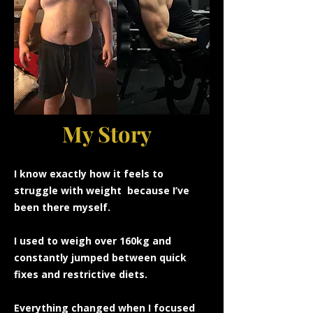
My Story
I know
exactly how it feels to
struggle with weight because I’ve
been there myself.
I used to weigh over 160kg and
constantly jumped between quick
fixes and restrictive diets.
Everything changed when I focused