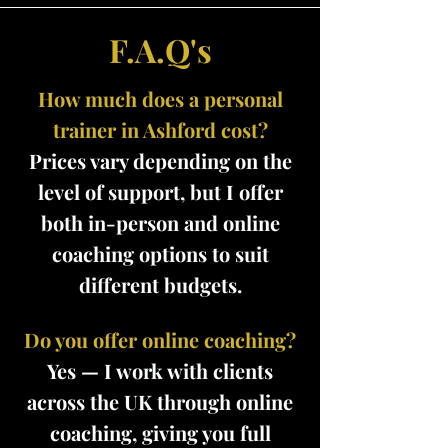
F.A.Q's
How much does a personal
trainer in Ashford cost?
Prices vary depending on the
level of support, but I offer
both in-person and online
coaching options to suit
different budgets.
Do you offer online coaching?
Yes — I work with clients
across the UK through online
coaching, giving you full