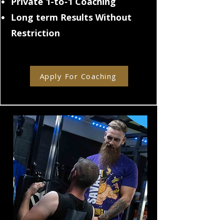
Private 1-to-1 Coaching
Long term Results Without
Restriction
Apply For Coaching