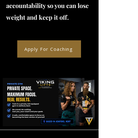
accountability so you can lose
weight and keep it off.
Apply For Coaching