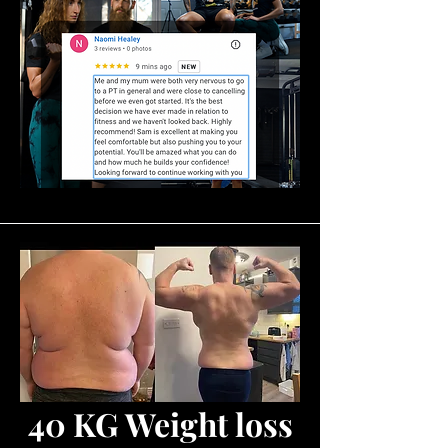
40 KG Weight loss