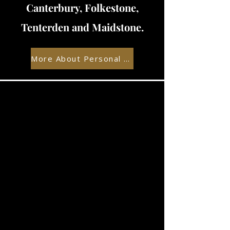
Canterbury, Folkestone,
Tenterden and Maidstone.
More About Personal Training