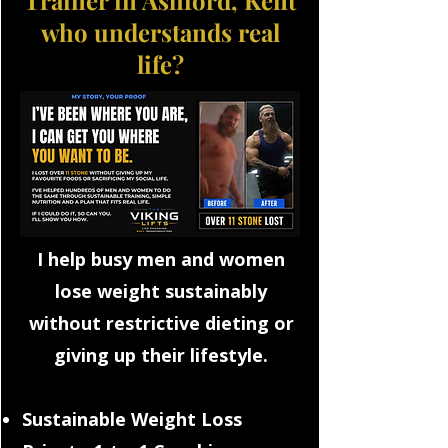
Trainer in Ashford, Kent
who understands real
life?
I help busy men and women
lose weight sustainably
without restrictive dieting or
giving up their lifestyle.
Sustainable Weight Loss