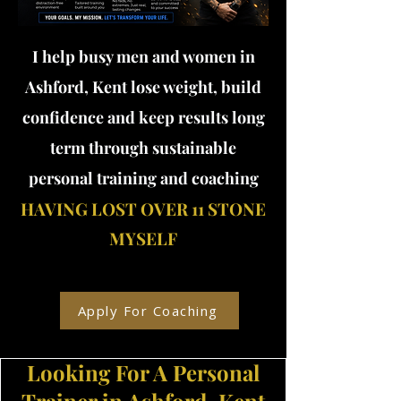
I help busy men and women in
Ashford, Kent lose weight, build
confidence and keep results long
term through sustainable
personal training and coaching
HAVING LOST OVER 11 STONE
MYSELF
Apply For Coaching
Looking For A Personal