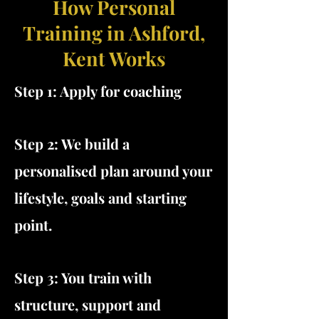
How Personal
Training in Ashford,
Kent Works
Step 1: Apply for coaching
Step 2: We build a
personalised plan around your
lifestyle, goals and starting
point.
Step 3: You train with
structure, support and