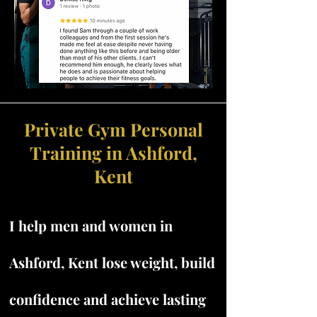
Private Gym Personal
Training in Ashford,
Kent
I help men and women in
Ashford, Kent lose weight, build
confidence and achieve lasting