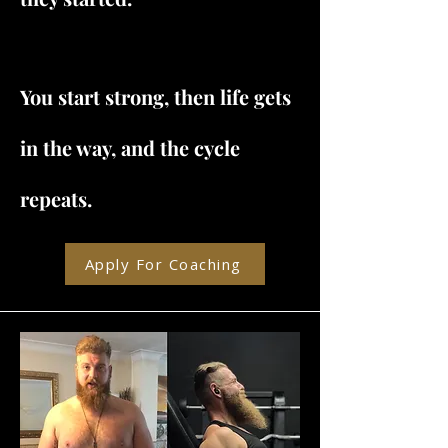
You start strong, then life gets
in the way, and the cycle
repeats.
Apply For Coaching