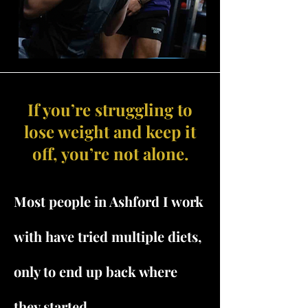
If you’re struggling to
lose weight and keep it
off, you’re not alone.
Most people in Ashford I work
with have tried multiple diets,
only to end up back where
they started.