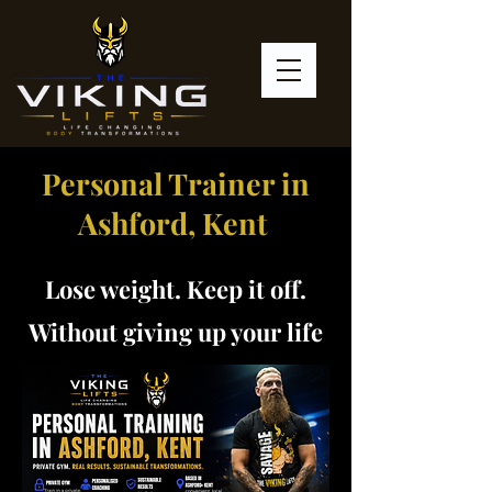
Personal Trainer in
Ashford, Kent
Lose weight. Keep it off.
Without giving up your life