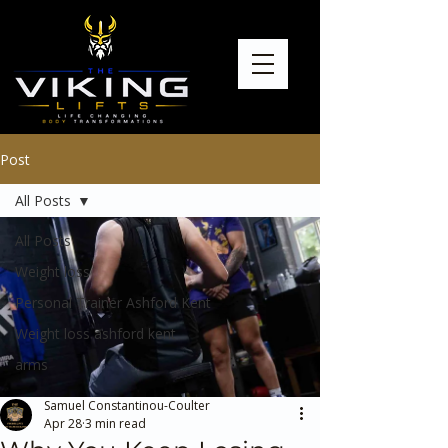
Post
All Posts
All Posts
Weight loss
Personal Trainer Ashford Kent
Weight loss ashford kent
arms
Samuel Constantinou-Coulter
Apr 28
3 min read