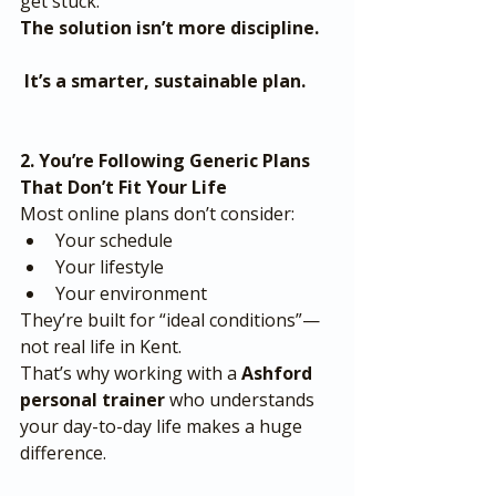
get stuck.
The solution isn’t more discipline.
 It’s a smarter, sustainable plan.
2. You’re Following Generic Plans 
That Don’t Fit Your Life
Most online plans don’t consider:
Your schedule
Your lifestyle
Your environment
They’re built for “ideal conditions”—
not real life in Kent.
That’s why working with a 
Ashford 
personal trainer
 who understands 
your day-to-day life makes a huge 
difference.