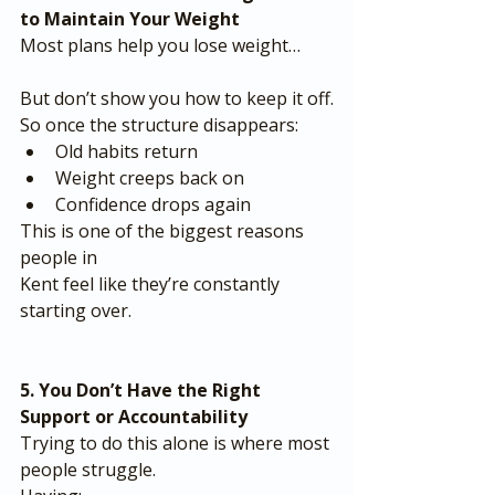
to Maintain Your Weight
Most plans help you lose weight…
But don’t show you how to keep it off.
So once the structure disappears:
Old habits return
Weight creeps back on
Confidence drops again
This is one of the biggest reasons 
people in 
Kent feel like they’re constantly 
starting over.
5. You Don’t Have the Right 
Support or Accountability
Trying to do this alone is where most 
people struggle.