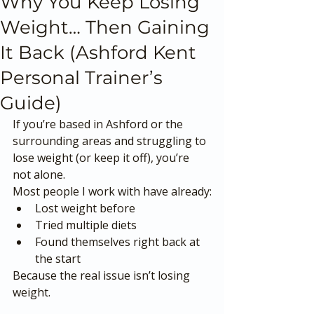
Why You Keep Losing
Weight… Then Gaining
It Back (Ashford Kent
Personal Trainer’s
Guide)
If you’re based in Ashford or the 
surrounding areas and struggling to 
lose weight (or keep it off), you’re 
not alone.
Most people I work with have already:
Lost weight before
Tried multiple diets
Found themselves right back at 
the start
Because the real issue isn’t losing 
weight.