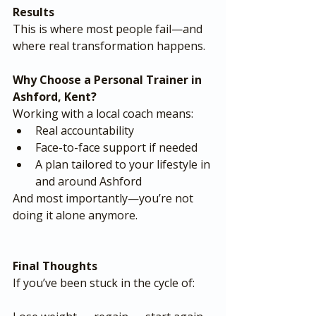
Results
This is where most people fail—and 
where real transformation happens.
Why Choose a Personal Trainer in 
Ashford, Kent?
Working with a local coach means:
Real accountability
Face-to-face support if needed
A plan tailored to your lifestyle in 
and around Ashford
And most importantly—you’re not 
doing it alone anymore.
Final Thoughts
If you’ve been stuck in the cycle of: