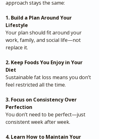
approach stays the same:
1. Build a Plan Around Your 
Lifestyle
Your plan should fit around your 
work, family, and social life—not 
replace it.
2. Keep Foods You Enjoy in Your 
Diet
Sustainable fat loss means you don’t 
feel restricted all the time.
3. Focus on Consistency Over 
Perfection
You don’t need to be perfect—just 
consistent week after week.
4. Learn How to Maintain Your 