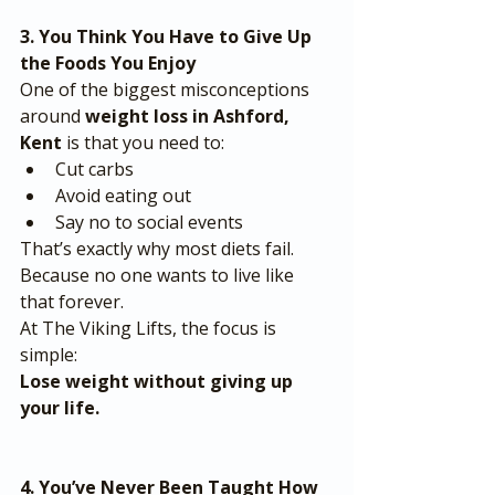
3. You Think You Have to Give Up 
the Foods You Enjoy
One of the biggest misconceptions 
around 
weight loss in Ashford, 
Kent
 is that you need to:
Cut carbs
Avoid eating out
Say no to social events
That’s exactly why most diets fail.
Because no one wants to live like 
that forever.
At The Viking Lifts, the focus is 
simple:
Lose weight without giving up 
your life.
4. You’ve Never Been Taught How 