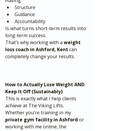
Having:
Structure
Guidance
Accountability
Is what turns short-term results into 
long-term success.
That’s why working with a 
weight 
loss coach in Ashford, Kent
 can 
completely change your results.
How to Actually Lose Weight AND 
Keep It Off (Sustainably)
This is exactly what I help clients 
achieve at The Viking Lifts.
Whether you’re training in my 
private gym facility in Ashford
 or 
working with me online, the 