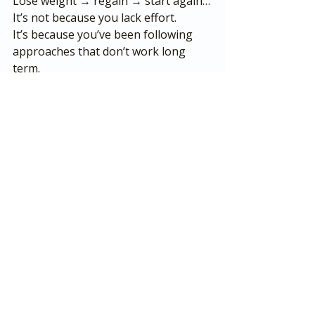
Lose weight → regain → start again…
It’s not because you lack effort.
It’s because you’ve been following 
approaches that don’t work long 
term.
I know that because I’ve been 
through it myself—losing over 11 
stone and keeping it off without 
giving up the foods I enjoy.
And it’s exactly what I now help 
people across Ashford and beyond 
achieve.
Ready to Get Started?
If you’re looking for:
A 
personal trainer in Ashford, 
Kent
Sustainable weight loss (not 