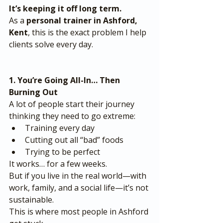
It’s keeping it off long term.
As a 
personal trainer in Ashford, 
Kent
, this is the exact problem I help 
clients solve every day.
1. You’re Going All-In… Then 
Burning Out
A lot of people start their journey 
thinking they need to go extreme:
Training every day
Cutting out all “bad” foods
Trying to be perfect
It works… for a few weeks.
But if you live in the real world—with 
work, family, and a social life—it’s not 
sustainable.
This is where most people in Ashford 